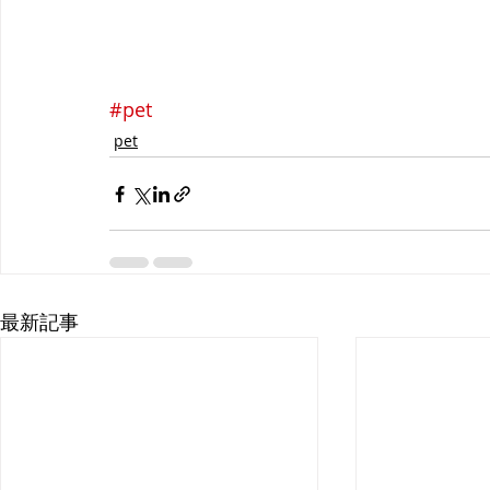
#pet
pet
最新記事