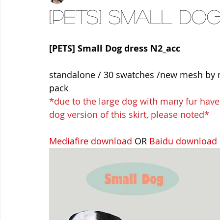
[PETS] Small Do
[PETS] Small Dog dress N2_acc
standalone / 30 swatches /new mesh by m
pack
*due to the large dog with many fur have a 
dog version of this skirt, please noted*
Mediafire download
 OR 
Baidu download