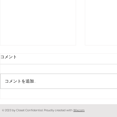
コメント
コメントを追加…
[PETS]bunn
[PETS] Small dog dress N1
© 2023 by Closet Confidential. Proudly created with
Wix.com