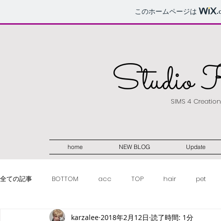
このホームページは
.
Studio 
SIMS 4 Creatio
home
NEW BLOG
Update
全ての記事
BOTTOM
acc
TOP
hair
pet
karzalee
2018年2月12日
読了時間: 1分
make-up
weapon
fullbody
women
POSE