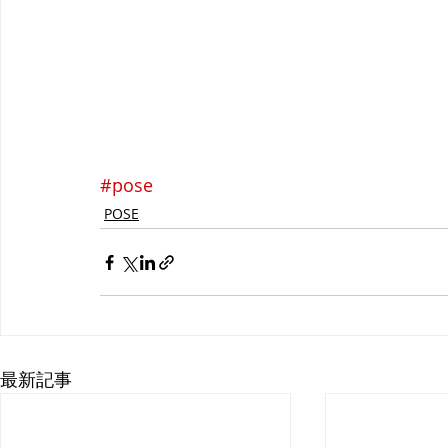
#pose
POSE
最新記事