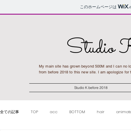
このホームページは
.
Studio 
My main site has grown beyond 500M and I can no lo
from before 2018 to this new site. I am apologize fo
Studio K before 2018
全ての記事
TOP
acc
BOTTOM
hair
animat