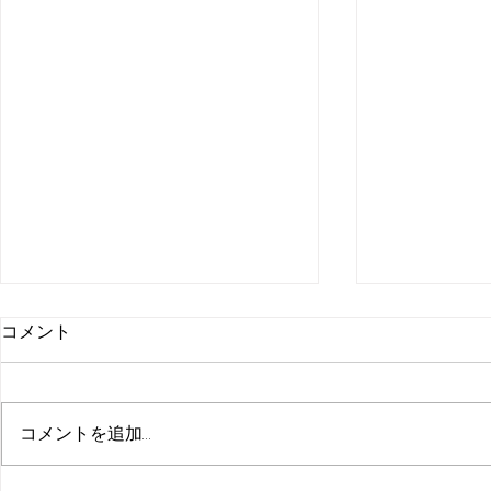
コメント
コメントを追加…