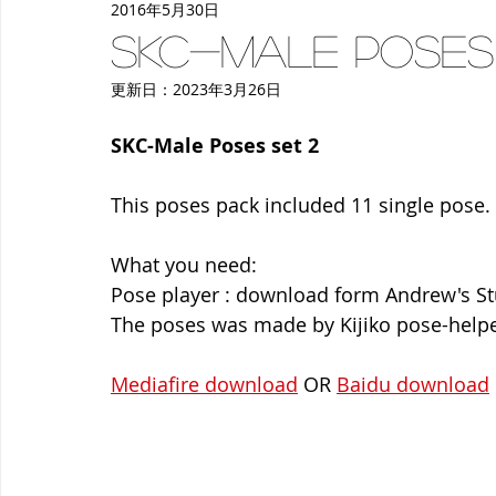
2016年5月30日
women
deco
make-up
Back to School
p
SKC-Male Poses
更新日：
2023年3月26日
SKC-Male Poses set 2
This poses pack included 11 single pose.
What you need:
Pose player : download form Andrew's S
The poses was made by Kijiko pose-helpe
Mediafire download
 OR 
Baidu download