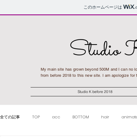
このホームページは
.
Studio 
My main site has grown beyond 500M and I can no lo
from before 2018 to this new site. I am apologize fo
Studio K before 2018
全ての記事
TOP
acc
BOTTOM
hair
animat