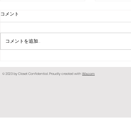
コメント
コメントを追加…
Face Scar
bandagexxxholic face
paint
© 2023 by Closet Confidential. Proudly created with
Wix.com