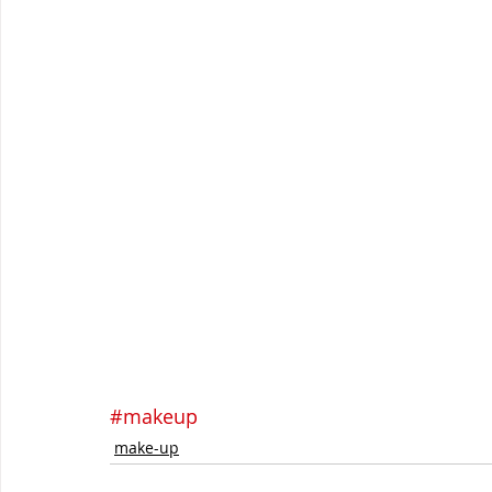
#makeup
make-up