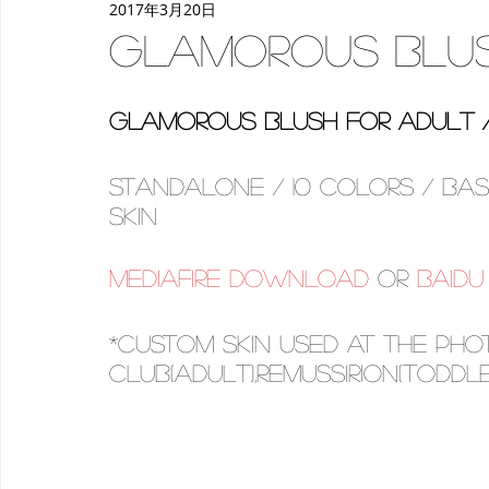
2017年3月20日
women
deco
make-up
Back to School
p
Glamorous Blu
Glamorous Blush for Adult / 
Standalone / 10 colors / ba
skin
Mediafire download
 OR 
Baid
*custom skin used at the pho
club(adult),RemusSirion(toddle